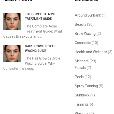
THE COMPLETE ACNE
Around Burbank
(1)
TREATMENT GUIDE
Beauty
(30)
The Complete Acne
Treatment Guide: What
Brow Waxing
(2)
Causes Breakouts and…
Cosmedix
(10)
HAIR GROWTH CYCLE
WAXING GUIDE
Health and Wellness
(3)
The Hair Growth Cycle
Skincare
(29)
Waxing Guide: Why
Facials
(7)
Consistent Waxing…
Peels
(12)
Spray Tanning
(5)
Sunblock
(1)
Tanning
(6)
Waxing
(26)