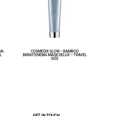
GA-
COSMEDIX GLOW – BAMBOO
L
BRIGHTENEING MASK DELUX – TRAVEL
SIZE
GET IN TOUCH