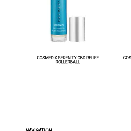
COSMEDIX SERENITY CBD RELIEF
COS
ROLLERBALL
NAVIGATION