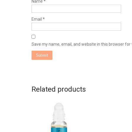
Name
*
Email
*
Save my name, email, and website in this browser for
Related products