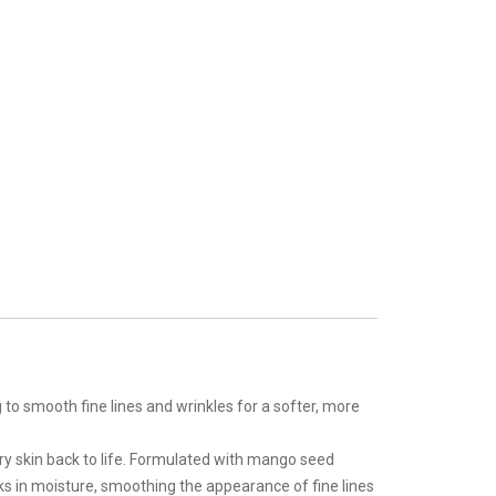
g to smooth fine lines and wrinkles for a softer, more
ry skin back to life. Formulated with mango seed
ks in moisture, smoothing the appearance of fine lines