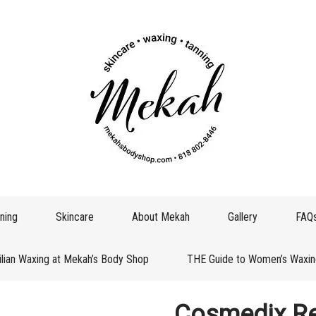
ning
Skincare
About Mekah
Gallery
FAQ
ilian Waxing at Mekah’s Body Shop
THE Guide to Women’s Waxin
Cosmedix Re