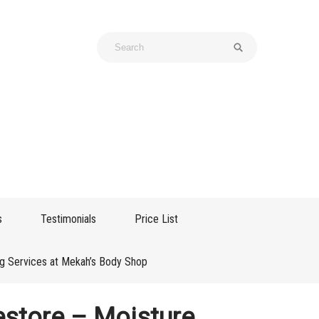
s
Testimonials
Price List
g Services at Mekah’s Body Shop
store – Moisture