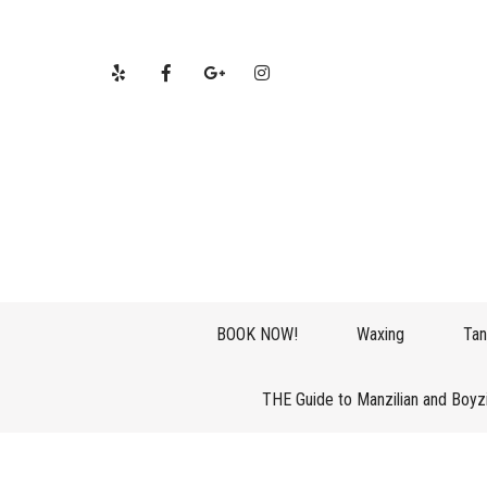
BOOK NOW!
Waxing
Tan
THE Guide to Manzilian and Boyz