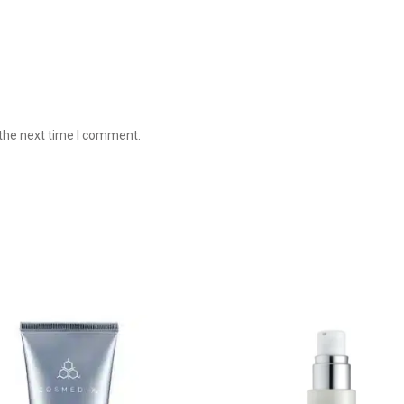
 the next time I comment.