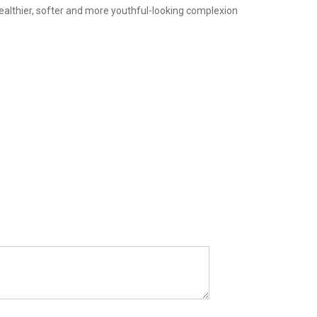
 healthier, softer and more youthful-looking complexion