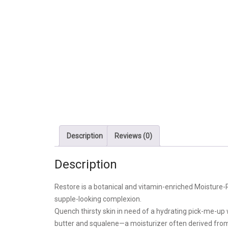
Description
Reviews (0)
Description
Restore is a botanical and vitamin-enriched Moisture-Ri
supple-looking complexion.
Quench thirsty skin in need of a hydrating pick-me-up
butter and squalene—a moisturizer often derived from o