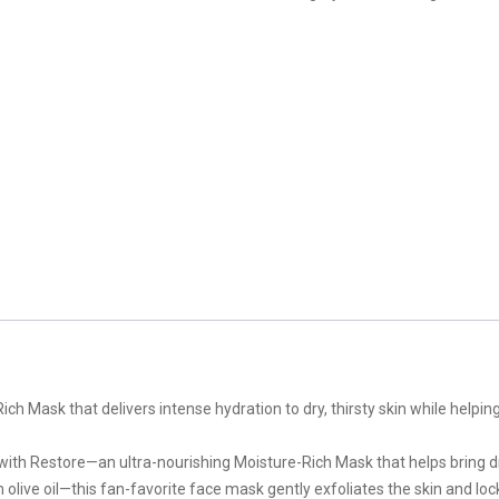
ch Mask that delivers intense hydration to dry, thirsty skin while helpin
 with Restore—an ultra-nourishing Moisture-Rich Mask that helps bring d
live oil—this fan-favorite face mask gently exfoliates the skin and loc