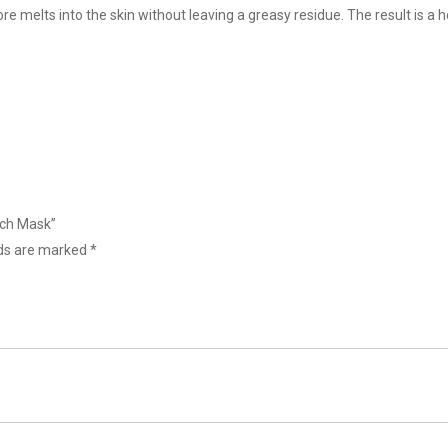
re melts into the skin without leaving a greasy residue. The result is a
ich Mask”
lds are marked
*