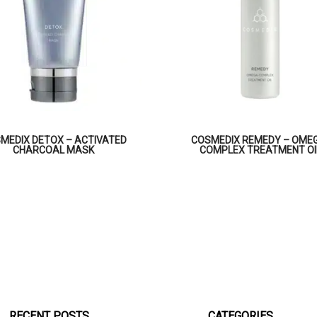
MEDIX DETOX – ACTIVATED
COSMEDIX REMEDY – OME
CHARCOAL MASK
COMPLEX TREATMENT OI
RECENT POSTS
CATEGORIES