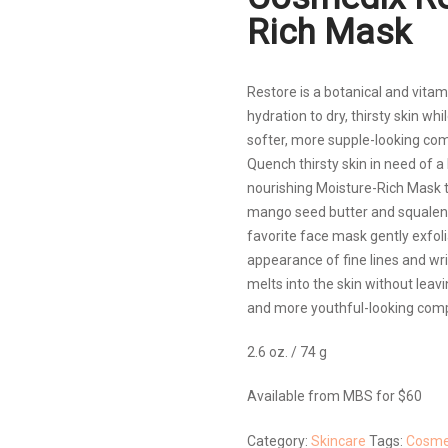
Rich Mask
Restore is a botanical and vita
hydration to dry, thirsty skin wh
softer, more supple-looking com
Quench thirsty skin in need of 
nourishing Moisture-Rich Mask th
mango seed butter and squalene
favorite face mask gently exfoli
appearance of fine lines and wri
melts into the skin without leavi
and more youthful-looking compl
2.6 oz. / 74 g
Available from MBS for $60
Category:
Skincare
Tags:
Cosme