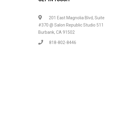
201 East Magnolia Blvd, Suite
#370 @ Salon Republic Studio 511
Burbank, CA 91502
818-802-8446