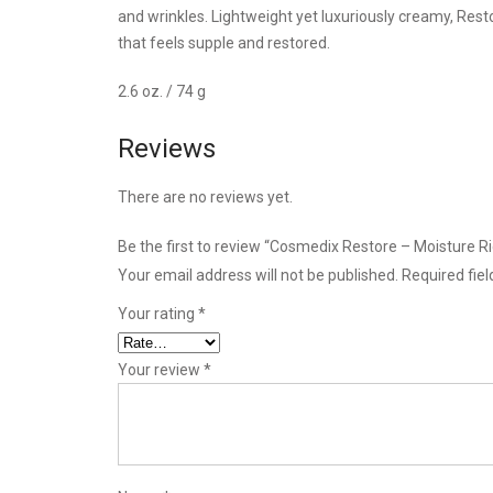
and wrinkles. Lightweight yet luxuriously creamy, Resto
that feels supple and restored.
2.6 oz. / 74 g
Reviews
There are no reviews yet.
Be the first to review “Cosmedix Restore – Moisture R
Your email address will not be published.
Required fie
Your rating
*
Your review
*