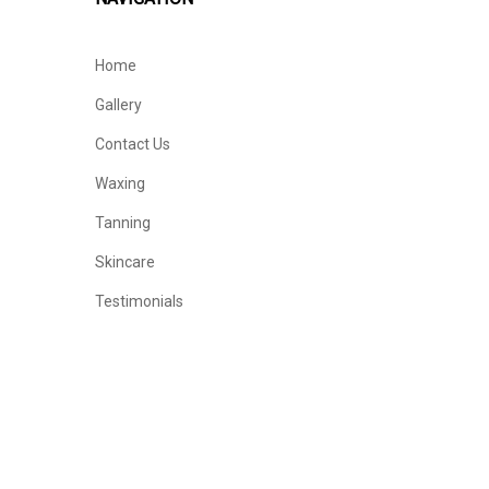
Home
Gallery
Contact Us
Waxing
Tanning
Skincare
Testimonials