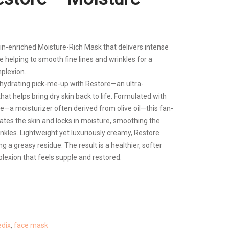
min-enriched Moisture-Rich Mask that delivers intense
ile helping to smooth fine lines and wrinkles for a
plexion.
a hydrating pick-me-up with Restore—an ultra-
at helps bring dry skin back to life. Formulated with
—a moisturizer often derived from olive oil—this fan-
ates the skin and locks in moisture, smoothing the
nkles. Lightweight yet luxuriously creamy, Restore
ng a greasy residue. The result is a healthier, softer
exion that feels supple and restored.
dix
,
face mask