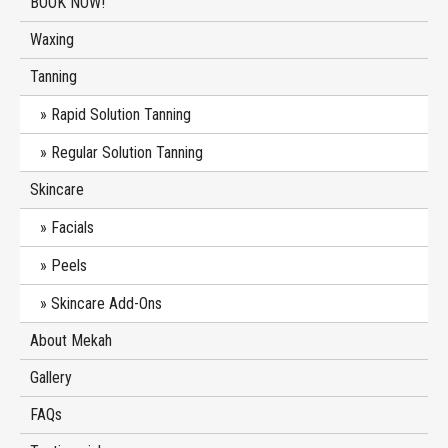
BOOK NOW!
Waxing
Tanning
Rapid Solution Tanning
Regular Solution Tanning
Skincare
Facials
Peels
Skincare Add-Ons
About Mekah
Gallery
FAQs