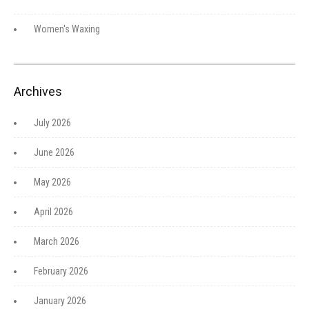
Women's Waxing
Archives
July 2026
June 2026
May 2026
April 2026
March 2026
February 2026
January 2026