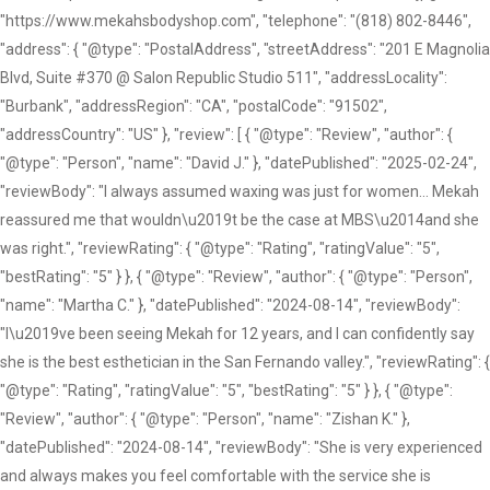
"https://www.mekahsbodyshop.com", "telephone": "(818) 802-8446",
"address": { "@type": "PostalAddress", "streetAddress": "201 E Magnolia
Blvd, Suite #370 @ Salon Republic Studio 511", "addressLocality":
"Burbank", "addressRegion": "CA", "postalCode": "91502",
"addressCountry": "US" }, "review": [ { "@type": "Review", "author": {
"@type": "Person", "name": "David J." }, "datePublished": "2025-02-24",
"reviewBody": "I always assumed waxing was just for women... Mekah
reassured me that wouldn\u2019t be the case at MBS\u2014and she
was right.", "reviewRating": { "@type": "Rating", "ratingValue": "5",
"bestRating": "5" } }, { "@type": "Review", "author": { "@type": "Person",
"name": "Martha C." }, "datePublished": "2024-08-14", "reviewBody":
"I\u2019ve been seeing Mekah for 12 years, and I can confidently say
she is the best esthetician in the San Fernando valley.", "reviewRating": {
"@type": "Rating", "ratingValue": "5", "bestRating": "5" } }, { "@type":
"Review", "author": { "@type": "Person", "name": "Zishan K." },
"datePublished": "2024-08-14", "reviewBody": "She is very experienced
and always makes you feel comfortable with the service she is