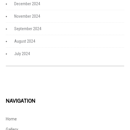
December 2024
November 2024
September 2024
August 2024
July 2024
NAVIGATION
Home
Gallery