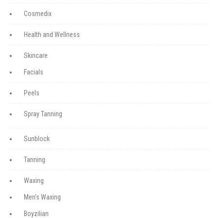
Cosmedix
Health and Wellness
Skincare
Facials
Peels
Spray Tanning
Sunblock
Tanning
Waxing
Men's Waxing
Boyzilian