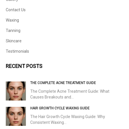
Contact Us
Waxing
Tanning
Skincare
Testimonials
RECENT POSTS
THE COMPLETE ACNE TREATMENT GUIDE
The Complete Acne Treatment Guide: What
Causes Breakouts and…
HAIR GROWTH CYCLE WAXING GUIDE
The Hair Growth Cycle Waxing Guide: Why
Consistent Waxing…