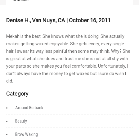
Denise H., Van Nuys, CA | October 16, 2011
Mekah is the best. She knows what she is doing. She actually
makes getting waxed enjoyable. She gets every, every single
hair. I swear its way less painful then some may think. Why? She
is great at what she does and trust me she is not at all shy with
your parts so she makes you feel comfortable. Unfortunately, I
don’t always have the money to get waxed but I sure do wish I
did.
Category
Around Burbank
Beauty
Brow Waxing