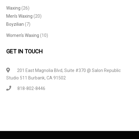
Waxing
(26)
Men's Waxing
(20)
Boyzilian
(7)
Women's Waxing
(10)
GET IN TOUCH
201 East Magnolia Blvd, Suite #370 @ Salon Republic
Studio 511 Burbank, CA 91502
818-802-8446