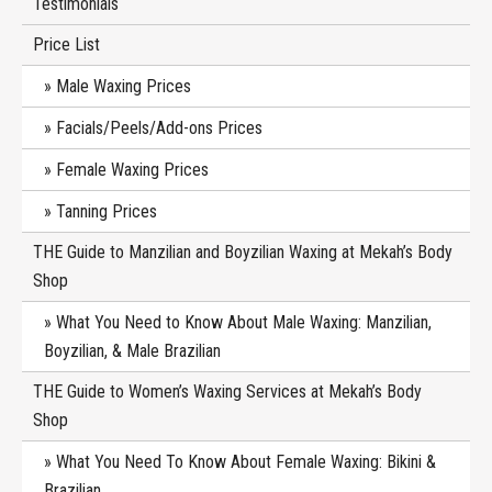
Testimonials
Price List
Male Waxing Prices
Facials/Peels/Add-ons Prices
Female Waxing Prices
Tanning Prices
THE Guide to Manzilian and Boyzilian Waxing at Mekah’s Body
Shop
What You Need to Know About Male Waxing: Manzilian,
Boyzilian, & Male Brazilian
THE Guide to Women’s Waxing Services at Mekah’s Body
Shop
What You Need To Know About Female Waxing: Bikini &
Brazilian