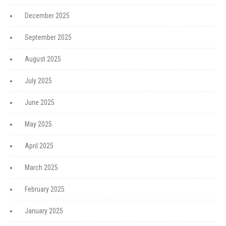
December 2025
September 2025
August 2025
July 2025
June 2025
May 2025
April 2025
March 2025
February 2025
January 2025