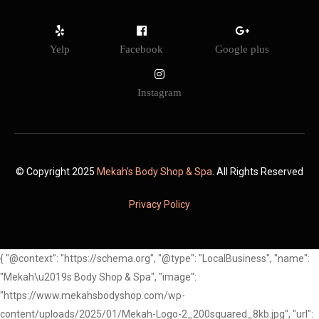
Yelp
Facebook
Google plus
Instagram
© Copyright 2025
Mekah's Body Shop & Spa
. All Rights Reserved
Privacy Policy
{ "@context": "https://schema.org", "@type": "LocalBusiness", "name":
"Mekah\u2019s Body Shop & Spa", "image":
"https://www.mekahsbodyshop.com/wp-
content/uploads/2025/01/Mekah-Logo-2_200squared_8kb.jpg", "url":