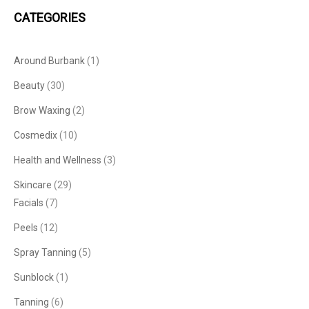
CATEGORIES
Around Burbank
(1)
Beauty
(30)
Brow Waxing
(2)
Cosmedix
(10)
Health and Wellness
(3)
Skincare
(29)
Facials
(7)
Peels
(12)
Spray Tanning
(5)
Sunblock
(1)
Tanning
(6)