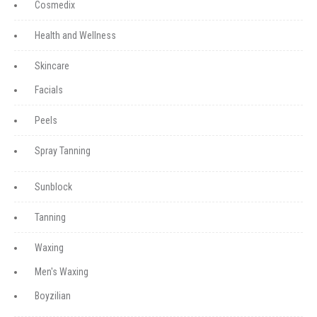
Cosmedix
Health and Wellness
Skincare
Facials
Peels
Spray Tanning
Sunblock
Tanning
Waxing
Men's Waxing
Boyzilian