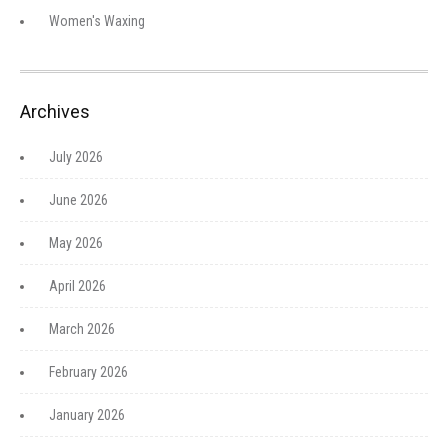
Women's Waxing
Archives
July 2026
June 2026
May 2026
April 2026
March 2026
February 2026
January 2026