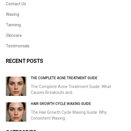
Contact Us
Waxing
Tanning
Skincare
Testimonials
RECENT POSTS
THE COMPLETE ACNE TREATMENT GUIDE
The Complete Acne Treatment Guide: What
Causes Breakouts and…
HAIR GROWTH CYCLE WAXING GUIDE
The Hair Growth Cycle Waxing Guide: Why
Consistent Waxing…