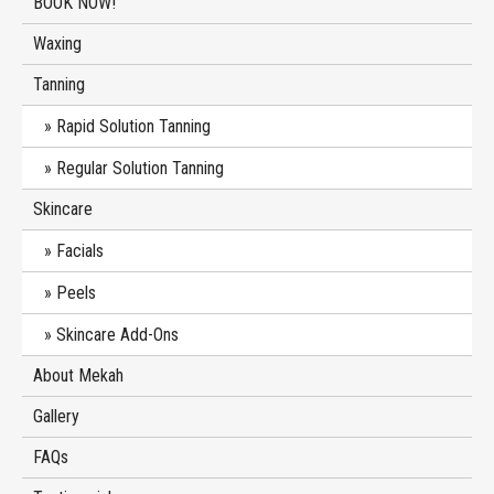
BOOK NOW!
Waxing
Tanning
Rapid Solution Tanning
Regular Solution Tanning
Skincare
Facials
Peels
Skincare Add-Ons
About Mekah
Gallery
FAQs