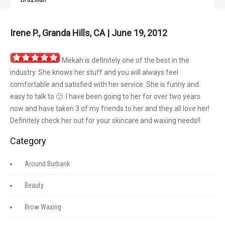
Irene P., Granda Hills, CA | June 19, 2012
Mekah is definitely one of the best in the
industry. She knows her stuff and you will always feel
comfortable and satisfied with her service. She is funny and
easy to talk to 🙂 I have been going to her for over two years
now and have taken 3 of my friends to her and they all love her!
Definitely check her out for your skincare and waxing needs!!
Category
Around Burbank
Beauty
Brow Waxing