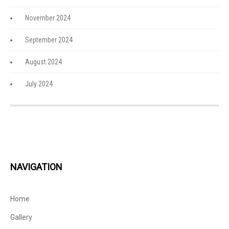
November 2024
September 2024
August 2024
July 2024
NAVIGATION
Home
Gallery