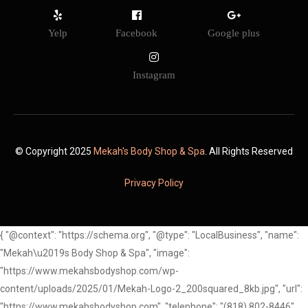
Yelp
Facebook
Google plus
Instagram
© Copyright 2025
Mekah's Body Shop & Spa
. All Rights Reserved
Privacy Policy
{ "@context": "https://schema.org", "@type": "LocalBusiness", "name":
"Mekah\u2019s Body Shop & Spa", "image":
"https://www.mekahsbodyshop.com/wp-
content/uploads/2025/01/Mekah-Logo-2_200squared_8kb.jpg", "url":
"https://www.mekahsbodyshop.com", "telephone": "(818) 802-8446",