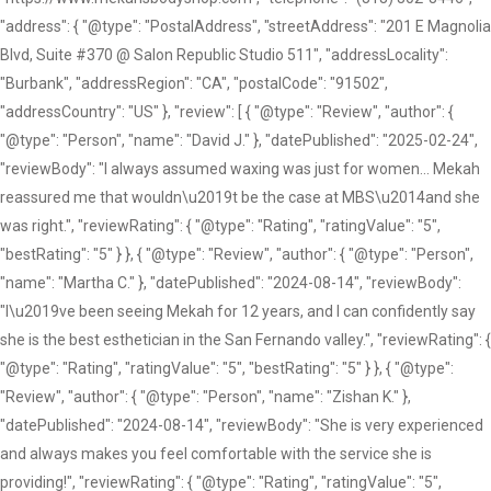
"address": { "@type": "PostalAddress", "streetAddress": "201 E Magnolia
Blvd, Suite #370 @ Salon Republic Studio 511", "addressLocality":
"Burbank", "addressRegion": "CA", "postalCode": "91502",
"addressCountry": "US" }, "review": [ { "@type": "Review", "author": {
"@type": "Person", "name": "David J." }, "datePublished": "2025-02-24",
"reviewBody": "I always assumed waxing was just for women... Mekah
reassured me that wouldn\u2019t be the case at MBS\u2014and she
was right.", "reviewRating": { "@type": "Rating", "ratingValue": "5",
"bestRating": "5" } }, { "@type": "Review", "author": { "@type": "Person",
"name": "Martha C." }, "datePublished": "2024-08-14", "reviewBody":
"I\u2019ve been seeing Mekah for 12 years, and I can confidently say
she is the best esthetician in the San Fernando valley.", "reviewRating": {
"@type": "Rating", "ratingValue": "5", "bestRating": "5" } }, { "@type":
"Review", "author": { "@type": "Person", "name": "Zishan K." },
"datePublished": "2024-08-14", "reviewBody": "She is very experienced
and always makes you feel comfortable with the service she is
providing!", "reviewRating": { "@type": "Rating", "ratingValue": "5",