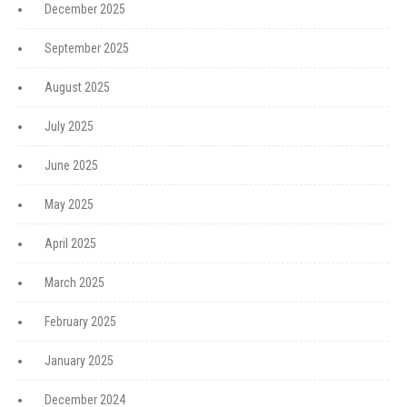
December 2025
September 2025
August 2025
July 2025
June 2025
May 2025
April 2025
March 2025
February 2025
January 2025
December 2024