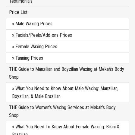
Testimonials
Price List
Male Waxing Prices
Facials/Peels/Add-ons Prices
Female Waxing Prices
Tanning Prices
THE Guide to Manzilian and Boyzilian Waxing at Mekah’s Body
Shop
What You Need to Know About Male Waxing: Manzilian,
Boyzilian, & Male Brazilian
THE Guide to Women’s Waxing Services at Mekah’s Body
Shop
What You Need To Know About Female Waxing: Bikini &
Brazilian