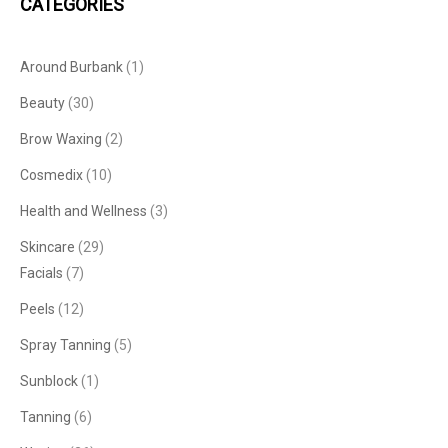
CATEGORIES
Around Burbank
(1)
Beauty
(30)
Brow Waxing
(2)
Cosmedix
(10)
Health and Wellness
(3)
Skincare
(29)
Facials
(7)
Peels
(12)
Spray Tanning
(5)
Sunblock
(1)
Tanning
(6)