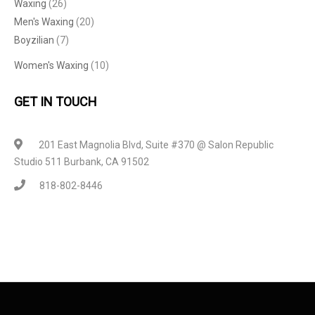
Waxing
(26)
Men's Waxing
(20)
Boyzilian
(7)
Women's Waxing
(10)
GET IN TOUCH
201 East Magnolia Blvd, Suite #370 @ Salon Republic
Studio 511 Burbank, CA 91502
818-802-8446