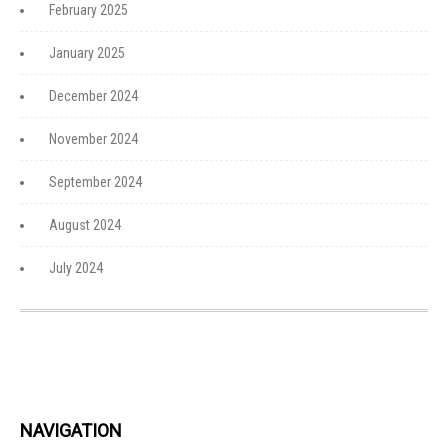
February 2025
January 2025
December 2024
November 2024
September 2024
August 2024
July 2024
NAVIGATION