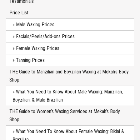
Testimonials
Price List
Male Waxing Prices
Facials/Peels/Add-ons Prices
Female Waxing Prices
Tanning Prices
THE Guide to Manzilian and Boyzilian Waxing at Mekah’s Body
Shop
What You Need to Know About Male Waxing: Manzilian,
Boyzilian, & Male Brazilian
THE Guide to Women’s Waxing Services at Mekah’s Body
Shop
What You Need To Know About Female Waxing: Bikini &
Brazilian