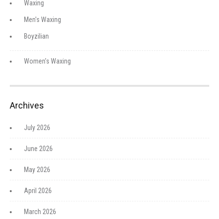
Waxing
Men's Waxing
Boyzilian
Women's Waxing
Archives
July 2026
June 2026
May 2026
April 2026
March 2026