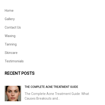
Home
Gallery
Contact Us
Waxing
Tanning
Skincare
Testimonials
RECENT POSTS
THE COMPLETE ACNE TREATMENT GUIDE
The Complete Acne Treatment Guide: What
Causes Breakouts and…