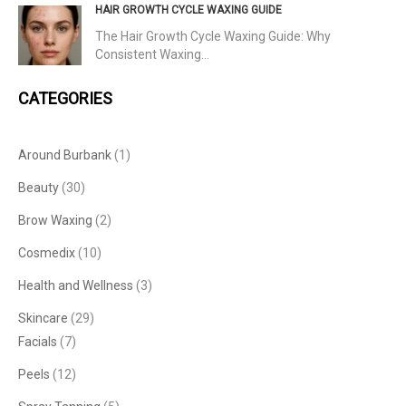
HAIR GROWTH CYCLE WAXING GUIDE
The Hair Growth Cycle Waxing Guide: Why
Consistent Waxing…
CATEGORIES
Around Burbank
(1)
Beauty
(30)
Brow Waxing
(2)
Cosmedix
(10)
Health and Wellness
(3)
Skincare
(29)
Facials
(7)
Peels
(12)