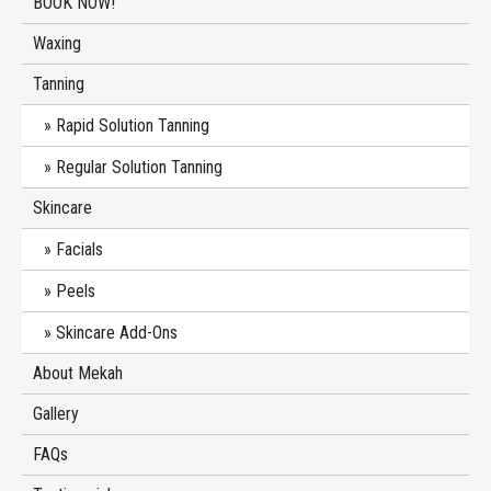
BOOK NOW!
Waxing
Tanning
Rapid Solution Tanning
Regular Solution Tanning
Skincare
Facials
Peels
Skincare Add-Ons
About Mekah
Gallery
FAQs