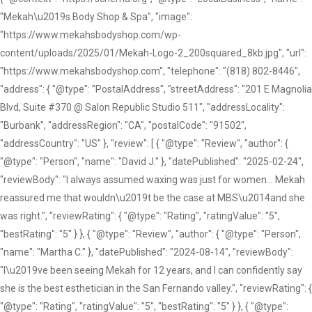
"Mekah\u2019s Body Shop & Spa", "image":
"https://www.mekahsbodyshop.com/wp-
content/uploads/2025/01/Mekah-Logo-2_200squared_8kb.jpg", "url":
"https://www.mekahsbodyshop.com", "telephone": "(818) 802-8446",
"address": { "@type": "PostalAddress", "streetAddress": "201 E Magnolia
Blvd, Suite #370 @ Salon Republic Studio 511", "addressLocality":
"Burbank", "addressRegion": "CA", "postalCode": "91502",
"addressCountry": "US" }, "review": [ { "@type": "Review", "author": {
"@type": "Person", "name": "David J." }, "datePublished": "2025-02-24",
"reviewBody": "I always assumed waxing was just for women... Mekah
reassured me that wouldn\u2019t be the case at MBS\u2014and she
was right.", "reviewRating": { "@type": "Rating", "ratingValue": "5",
"bestRating": "5" } }, { "@type": "Review", "author": { "@type": "Person",
"name": "Martha C." }, "datePublished": "2024-08-14", "reviewBody":
"I\u2019ve been seeing Mekah for 12 years, and I can confidently say
she is the best esthetician in the San Fernando valley.", "reviewRating": {
"@type": "Rating", "ratingValue": "5", "bestRating": "5" } }, { "@type":