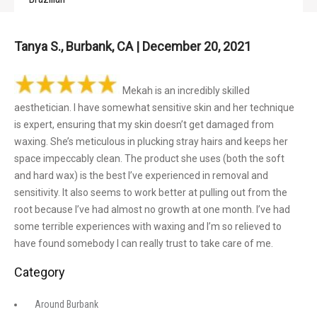
Tanya S., Burbank, CA | December 20, 2021
Mekah is an incredibly skilled
aesthetician. I have somewhat sensitive skin and her technique
is expert, ensuring that my skin doesn’t get damaged from
waxing. She’s meticulous in plucking stray hairs and keeps her
space impeccably clean. The product she uses (both the soft
and hard wax) is the best I’ve experienced in removal and
sensitivity. It also seems to work better at pulling out from the
root because I’ve had almost no growth at one month. I’ve had
some terrible experiences with waxing and I’m so relieved to
have found somebody I can really trust to take care of me.
Category
Around Burbank