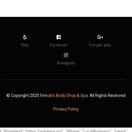
Yelp
Facebook
Google plus
Instagram
© Copyright 2025
Mekah's Body Shop & Spa
. All Rights Reserved
Privacy Policy
{ "@context": "https://schema.org", "@type": "LocalBusiness", "name":