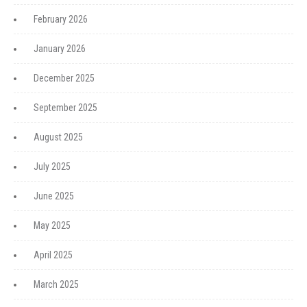
February 2026
January 2026
December 2025
September 2025
August 2025
July 2025
June 2025
May 2025
April 2025
March 2025