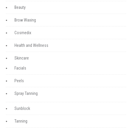
Beauty
Brow Waxing
Cosmedix
Health and Wellness
Skincare
Facials
Peels
Spray Tanning
Sunblock
Tanning