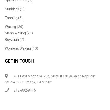
Spray Tanning
(5)
Sunblock
(1)
Tanning
(6)
Waxing
(26)
Men's Waxing
(20)
Boyzilian
(7)
Women's Waxing
(10)
GET IN TOUCH
201 East Magnolia Blvd, Suite #370 @ Salon Republic
Studio 511 Burbank, CA 91502
818-802-8446