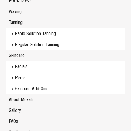
BOOK NOW!
Waxing
Tanning
Rapid Solution Tanning
Regular Solution Tanning
Skincare
Facials
Peels
Skincare Add-Ons
About Mekah
Gallery
FAQs