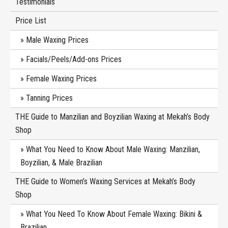
Testimonials
Price List
Male Waxing Prices
Facials/Peels/Add-ons Prices
Female Waxing Prices
Tanning Prices
THE Guide to Manzilian and Boyzilian Waxing at Mekah’s Body
Shop
What You Need to Know About Male Waxing: Manzilian,
Boyzilian, & Male Brazilian
THE Guide to Women’s Waxing Services at Mekah’s Body
Shop
What You Need To Know About Female Waxing: Bikini &
Brazilian