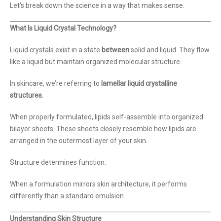
Let’s break down the science in a way that makes sense.
What Is Liquid Crystal Technology?
Liquid crystals exist in a state
between
solid and liquid. They flow
like a liquid but maintain organized molecular structure.
In skincare, we’re referring to
lamellar liquid crystalline
structures
.
When properly formulated, lipids self-assemble into organized
bilayer sheets. These sheets closely resemble how lipids are
arranged in the outermost layer of your skin.
Structure determines function.
When a formulation mirrors skin architecture, it performs
differently than a standard emulsion.
Understanding Skin Structure