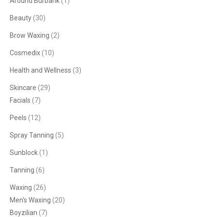
Around Burbank
(1)
Beauty
(30)
Brow Waxing
(2)
Cosmedix
(10)
Health and Wellness
(3)
Skincare
(29)
Facials
(7)
Peels
(12)
Spray Tanning
(5)
Sunblock
(1)
Tanning
(6)
Waxing
(26)
Men's Waxing
(20)
Boyzilian
(7)