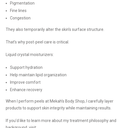
Pigmentation
Fine lines
Congestion
They also temporarily alter the skin’s surface structure.
That’s why post-peel care is critical.
Liquid crystal moisturizers:
Support hydration
Help maintain lipid organization
Improve comfort
Enhance recovery
When I perform peels at Mekah’s Body Shop, I carefully layer
products to support skin integrity while maintaining results.
If you’d like to learn more about my treatment philosophy and
background, visit: