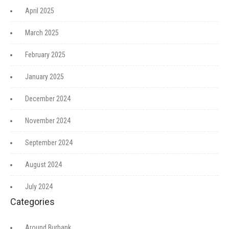
April 2025
March 2025
February 2025
January 2025
December 2024
November 2024
September 2024
August 2024
July 2024
Categories
Around Burbank