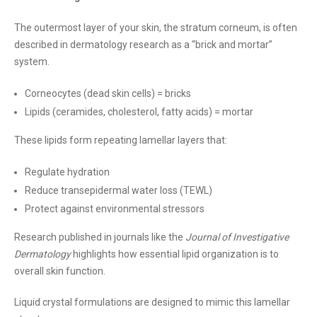
The outermost layer of your skin, the stratum corneum, is often
described in dermatology research as a “brick and mortar”
system.
Corneocytes (dead skin cells) = bricks
Lipids (ceramides, cholesterol, fatty acids) = mortar
These lipids form repeating lamellar layers that:
Regulate hydration
Reduce transepidermal water loss (TEWL)
Protect against environmental stressors
Research published in journals like the
Journal of Investigative
Dermatology
highlights how essential lipid organization is to
overall skin function.
Liquid crystal formulations are designed to mimic this lamellar