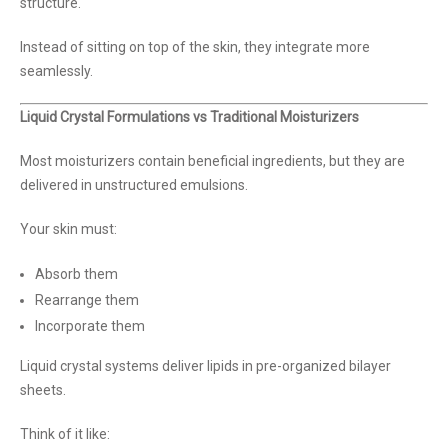
structure.
Instead of sitting on top of the skin, they integrate more
seamlessly.
Liquid Crystal Formulations vs Traditional Moisturizers
Most moisturizers contain beneficial ingredients, but they are
delivered in unstructured emulsions.
Your skin must:
Absorb them
Rearrange them
Incorporate them
Liquid crystal systems deliver lipids in pre-organized bilayer
sheets.
Think of it like: