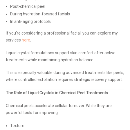
Post-chemical peel
During hydration-focused facials
In anti-aging protocols
If you’re considering a professional facial, you can explore my
services
here
.
Liquid crystal formulations support skin comfort after active
treatments while maintaining hydration balance.
This is especially valuable during advanced treatments like peels,
where controlled exfoliation requires strategic recovery support.
The Role of Liquid Crystals in Chemical Peel Treatments
Chemical peels accelerate cellular turnover. While they are
powerful tools for improving:
Texture