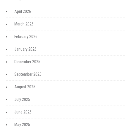
April 2026
March 2026
February 2026
January 2026
December 2025
September 2025
August 2025
July 2025
June 2025
May 2025