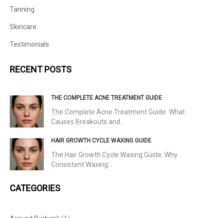
Tanning
Skincare
Testimonials
RECENT POSTS
THE COMPLETE ACNE TREATMENT GUIDE
The Complete Acne Treatment Guide: What
Causes Breakouts and…
HAIR GROWTH CYCLE WAXING GUIDE
The Hair Growth Cycle Waxing Guide: Why
Consistent Waxing…
CATEGORIES