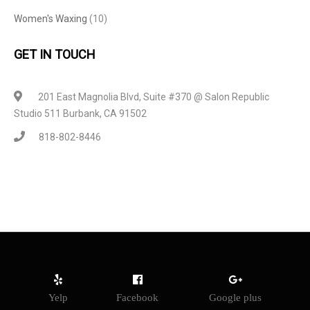
Women's Waxing
(10)
GET IN TOUCH
201 East Magnolia Blvd, Suite #370 @ Salon Republic
Studio 511 Burbank, CA 91502
818-802-8446
Yelp
Facebook
Google plus