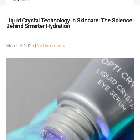
Liquid Crystal Technology in Skincare: The Science
Behind Smarter Hydration
March 3, 2026
|
No Comments