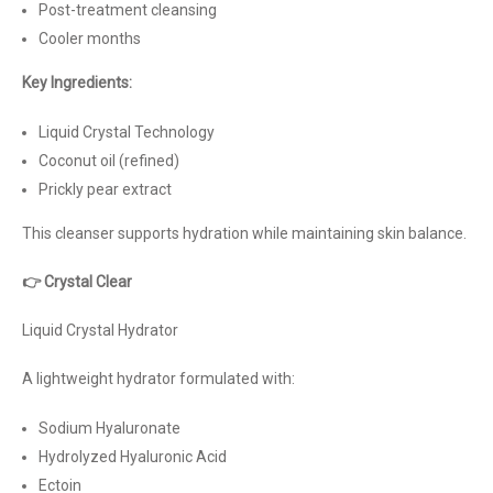
Post-treatment cleansing
Cooler months
Key Ingredients:
Liquid Crystal Technology
Coconut oil (refined)
Prickly pear extract
This cleanser supports hydration while maintaining skin balance.
👉 Crystal Clear
Liquid Crystal Hydrator
A lightweight hydrator formulated with:
Sodium Hyaluronate
Hydrolyzed Hyaluronic Acid
Ectoin