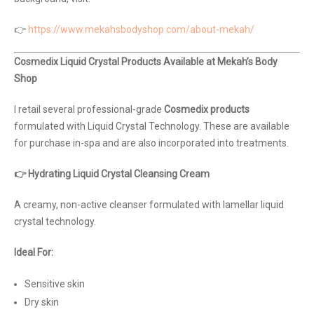
👉
https://www.mekahsbodyshop.com/about-mekah/
Cosmedix Liquid Crystal Products Available at Mekah’s Body
Shop
I retail several professional-grade
Cosmedix products
formulated with Liquid Crystal Technology. These are available
for purchase in-spa and are also incorporated into treatments.
👉 Hydrating Liquid Crystal Cleansing Cream
A creamy, non-active cleanser formulated with lamellar liquid
crystal technology.
Ideal For:
Sensitive skin
Dry skin