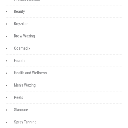
Beauty
Boyzilian
Brow Waxing
Cosmedix
Facials
Health and Wellness
Men's Waxing
Peels
Skincare
Spray Tanning