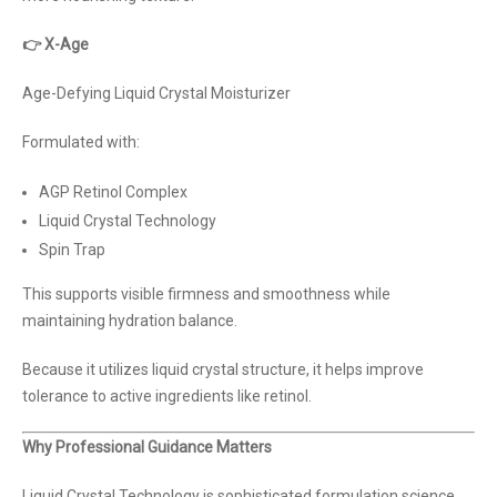
👉 X-Age
Age-Defying Liquid Crystal Moisturizer
Formulated with:
AGP Retinol Complex
Liquid Crystal Technology
Spin Trap
This supports visible firmness and smoothness while
maintaining hydration balance.
Because it utilizes liquid crystal structure, it helps improve
tolerance to active ingredients like retinol.
Why Professional Guidance Matters
Liquid Crystal Technology is sophisticated formulation science.