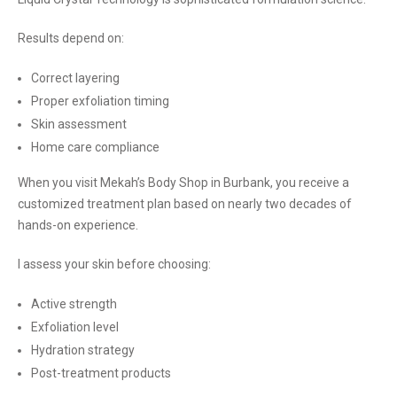
Results depend on:
Correct layering
Proper exfoliation timing
Skin assessment
Home care compliance
When you visit Mekah’s Body Shop in Burbank, you receive a
customized treatment plan based on nearly two decades of
hands-on experience.
I assess your skin before choosing:
Active strength
Exfoliation level
Hydration strategy
Post-treatment products