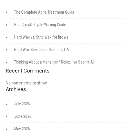
The Complete Acne Treatment Guide
Hair Growth Cycle Waxing Guide
Hard Wax vs. Strip Wax for Brows
Hard Wax Services in Burbank, CA
Thinking About a Manzilian? Relax. I’ve Seen It All.
Recent Comments
No comments to show.
Archives
July 2026
June 2026
May 2026