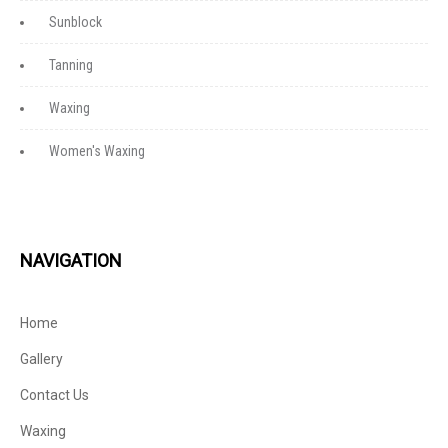
Sunblock
Tanning
Waxing
Women's Waxing
NAVIGATION
Home
Gallery
Contact Us
Waxing