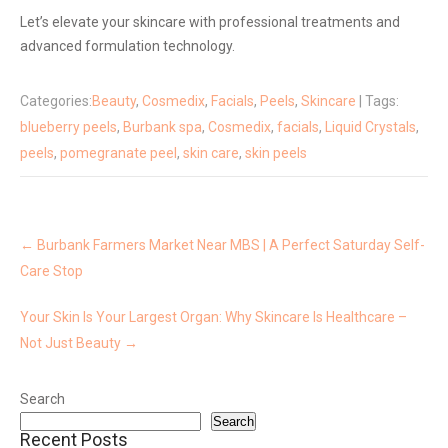
Let’s elevate your skincare with professional treatments and
advanced formulation technology.
Categories:
Beauty
,
Cosmedix
,
Facials
,
Peels
,
Skincare
| Tags:
blueberry peels
,
Burbank spa
,
Cosmedix
,
facials
,
Liquid Crystals
,
peels
,
pomegranate peel
,
skin care
,
skin peels
Post
navigation
←
Burbank Farmers Market Near MBS | A Perfect Saturday Self-
Care Stop
Your Skin Is Your Largest Organ: Why Skincare Is Healthcare –
Not Just Beauty
→
Search
Search
Recent Posts