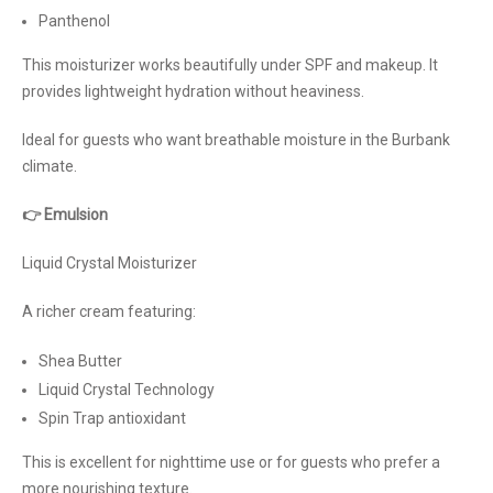
Panthenol
This moisturizer works beautifully under SPF and makeup. It
provides lightweight hydration without heaviness.
Ideal for guests who want breathable moisture in the Burbank
climate.
👉 Emulsion
Liquid Crystal Moisturizer
A richer cream featuring:
Shea Butter
Liquid Crystal Technology
Spin Trap antioxidant
This is excellent for nighttime use or for guests who prefer a
more nourishing texture.