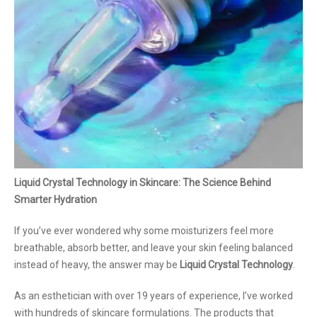
Liquid Crystal Technology in Skincare: The Science Behind
Smarter Hydration
If you’ve ever wondered why some moisturizers feel more
breathable, absorb better, and leave your skin feeling balanced
instead of heavy, the answer may be
Liquid Crystal Technology
.
As an esthetician with over 19 years of experience, I’ve worked
with hundreds of skincare formulations. The products that