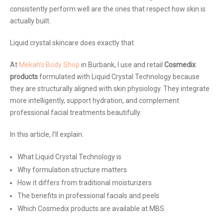
consistently perform well are the ones that respect how skin is
actually built.
Liquid crystal skincare does exactly that.
At
Mekah’s Body Shop
in Burbank, I use and retail
Cosmedix
products
formulated with Liquid Crystal Technology because
they are structurally aligned with skin physiology. They integrate
more intelligently, support hydration, and complement
professional facial treatments beautifully.
In this article, I’ll explain:
What Liquid Crystal Technology is
Why formulation structure matters
How it differs from traditional moisturizers
The benefits in professional facials and peels
Which Cosmedix products are available at MBS