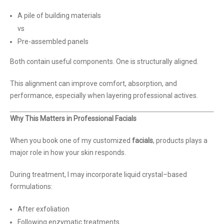
A pile of building materials
vs
Pre-assembled panels
Both contain useful components. One is structurally aligned.
This alignment can improve comfort, absorption, and
performance, especially when layering professional actives.
Why This Matters in Professional Facials
When you book one of my customized
facials
, products plays a
major role in how your skin responds.
During treatment, I may incorporate liquid crystal–based
formulations:
After exfoliation
Following enzymatic treatments