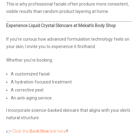
This is why professional facials often produce more consistent,
visible results than random product layering at home.
Experience Liquid Crystal Skincare at Mekah’s Body Shop
If you’re curious how advanced formulation technology feels on
your skin, I invite you to experience it firsthand.
Whether you’re booking:
A customized facial
A hydration-focused treatment
A corrective peel
An anti-aging service
I incorporate science-backed skincare that aligns with your skin’s
natural structure.
👉
Click the
Book Now
link here
!!